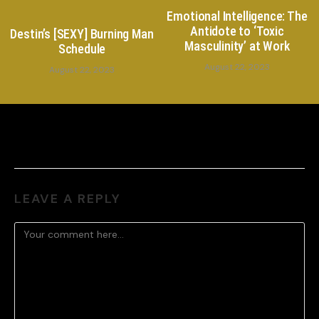
Emotional Intelligence: The
Antidote to ‘Toxic
Destin’s [SEXY] Burning Man
Masculinity’ at Work
Schedule
August 22, 2023
August 22, 2023
LEAVE A REPLY