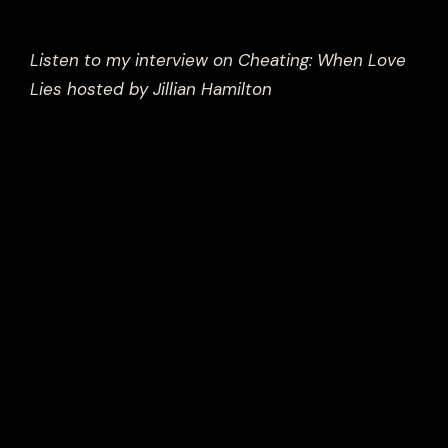
Listen to my interview on Cheating: When Love
Lies hosted by Jillian Hamilton
Men cheat for a variety of reasons, and it is
important to note that not all men cheat, nor
do these reasons apply to every man who
cheats. However, traditional notions of
masculinity can play a significant role in
influencing the behavior of some men who
cheat. Here are some ways that traditional
notions of masculinity can contribute to
cheating behavior, and how a more evolved
masculine approach can help: