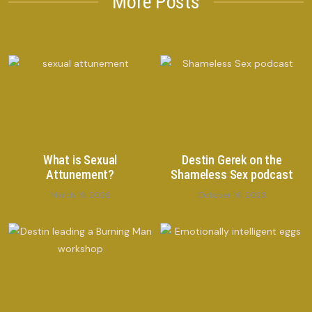
More Posts
What is Sexual
Destin Gerek on the
Attunement?
Shameless Sex podcast
March 19, 2026
October 16, 2023