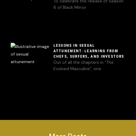
To celebrate the release of Season
6 of Black Mirror
LESSONS IN SEXUAL
ATTUNEMENT: LEARNING FROM
CHEFS, SURFERS, AND INVESTORS
Out of all the chapters in “The
Evolved Masculine”, one