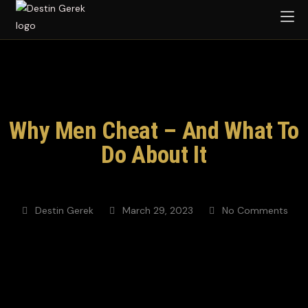
Why Men Cheat – And What To
Do About It
Destin Gerek
March 29, 2023
No Comments