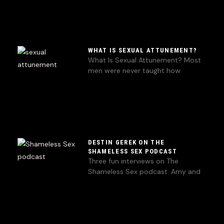
WHAT IS SEXUAL ATTUNEMENT?
What Is Sexual Attunement? Most
men were never taught how
DESTIN GEREK ON THE
SHAMELESS SEX PODCAST
Three fun interviews on The
Shameless Sex podcast. Amy and