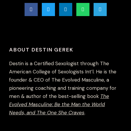
ABOUT DESTIN GEREK
Destin is a Certified Sexologist through The
American College of Sexologists Int’l. He is the
founder & CEO of The Evolved Masculine, a
pioneering coaching and training company for
men & author of the best-selling book
The
Evolved Masculine: Be the Man the World
Needs, and The One She Craves
.