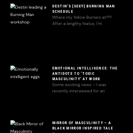
DESTIN’S [SEXY] BURNING MAN
SCHEDULE
Where my fellow Burners at?!?
After a lengthy hiatus, I’m
EMOTIONAL INTELLIGENCE: THE
ANTIDOTE TO ‘TOXIC
MASCULINITY’ AT WORK
Some exciting news – I was
recently interviewed for an
MIRROR OF MASCULINITY – A
BLACK MIRROR INSPIRED TALE