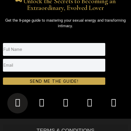
🗝️ Unlock the Secrets to Becoming an
Extraordinary, Evolved Lover
Get the 9-page guide to mastering your sexual energy and transforming
intimacy.
SEND ME THE GUIDE!
TERMS & CONDITIONS