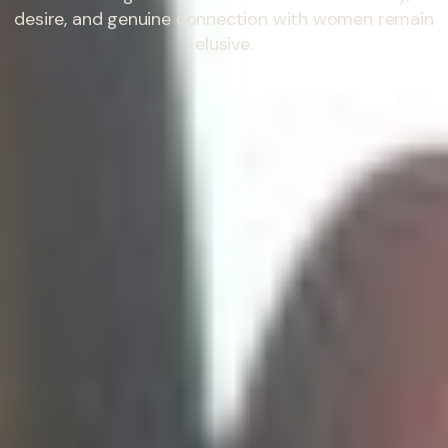
desire, and genuine connection with women remain
elusive.