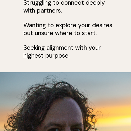
Struggling to connect deeply
with partners.
Wanting to explore your desires
but unsure where to start.
Seeking alignment with your
highest purpose.