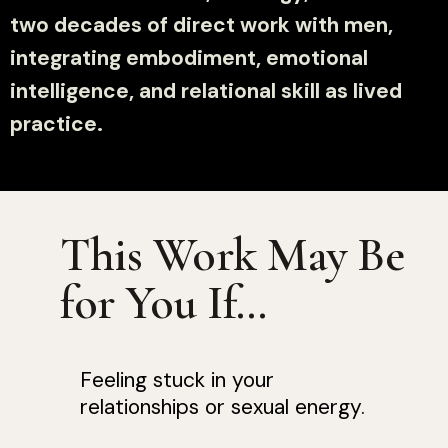
two decades of direct work with men,
integrating embodiment, emotional
intelligence, and relational skill as lived
practice.
This Work May Be
for You If…
Feeling stuck in your
relationships or sexual energy.