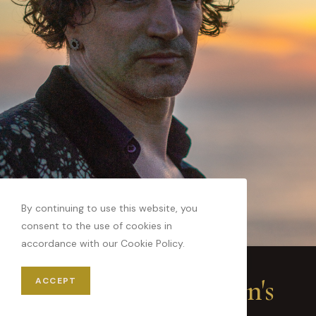
By continuing to use this website, you
consent to the use of cookies in
accordance with our Cookie Policy.
Key Ideas in Destin's
ACCEPT