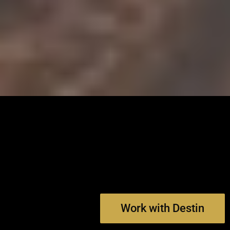
Work with Destin