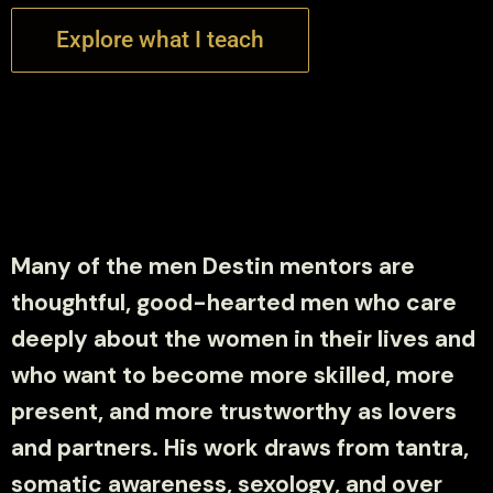
Explore what I teach
Many of the men Destin mentors are
thoughtful, good-hearted men who care
deeply about the women in their lives and
who want to become more skilled, more
present, and more trustworthy as lovers
and partners. His work draws from tantra,
somatic awareness, sexology, and over