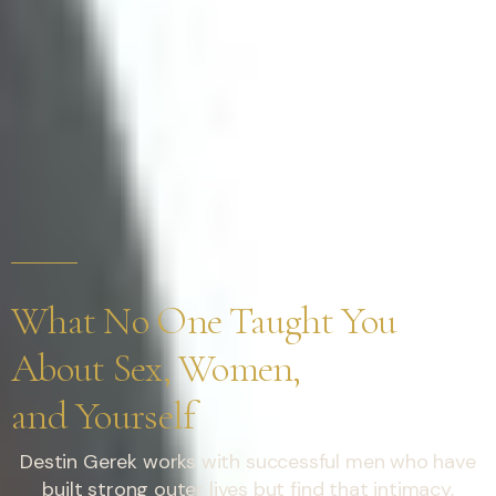
What No One Taught You
About Sex, Women,
and Yourself
Destin Gerek works with successful men who have
built strong outer lives but find that intimacy,