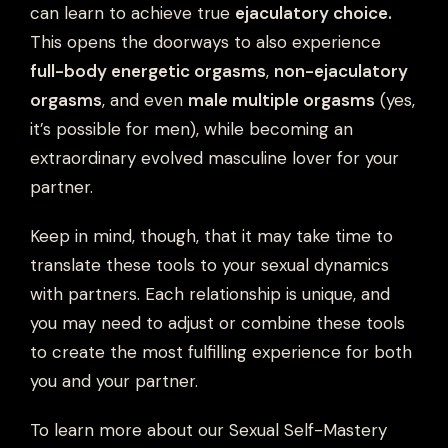
can learn to achieve true
ejaculatory choice.
This opens the doorways to also experience
full-body energetic orgasms
,
non-ejaculatory
orgasms
, and even
male multiple orgasms
(yes,
it’s possible for men), while becoming an
extraordinary evolved masculine lover for your
partner.
Keep in mind, though, that it may take time to
translate these tools to your sexual dynamics
with partners. Each relationship is unique, and
you may need to adjust or combine these tools
to create the most fulfilling experience for both
you and your partner.
To learn more about our Sexual Self-Mastery