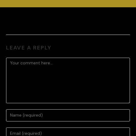
LEAVE A REPLY