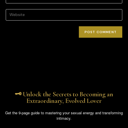
🗝️ Unlock the Secrets to Becoming an
Extraordinary, Evolved Lover
Get the 9-page guide to mastering your sexual energy and transforming
intimacy.