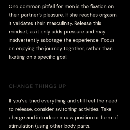
One common pitfall for men is the fixation on
their partner’s pleasure. If she reaches orgasm,
it validates their masculinity. Release this
mindset, as it only adds pressure and may
inadvertently sabotage the experience. Focus
on enjoying the journey together, rather than
fixating on a specific goal.
CHANGE THINGS UP
If you’ve tried everything and still feel the need
to release, consider switching activities. Take
charge and introduce a new position or form of
stimulation (using other body parts,