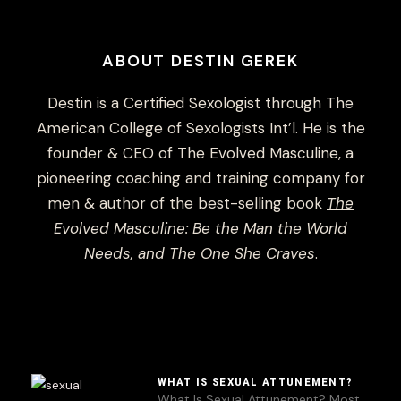
ABOUT DESTIN GEREK
Destin is a Certified Sexologist through The
American College of Sexologists Int’l. He is the
founder & CEO of The Evolved Masculine, a
pioneering coaching and training company for
men & author of the best-selling book
The
Evolved Masculine: Be the Man the World
Needs, and The One She Craves
.
WHAT IS SEXUAL ATTUNEMENT?
What Is Sexual Attunement? Most