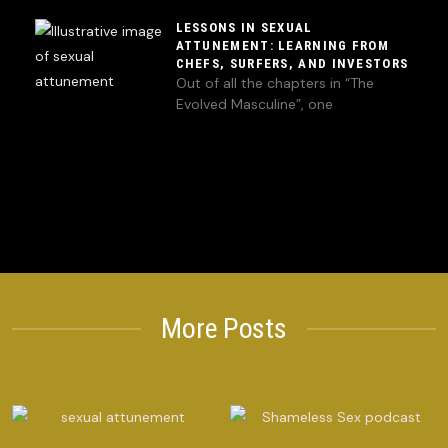
LESSONS IN SEXUAL
ATTUNEMENT: LEARNING FROM
CHEFS, SURFERS, AND INVESTORS
Out of all the chapters in “The
Evolved Masculine”, one
More Posts