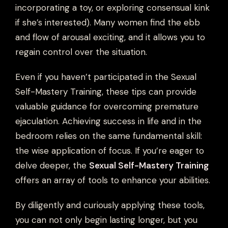
incorporating a toy, or exploring consensual kink
if she’s interested). Many women find the ebb
and flow of arousal exciting, and it allows you to
regain control over the situation.
Even if you haven’t participated in the Sexual
Self-Mastery Training, these tips can provide
valuable guidance for overcoming premature
ejaculation. Achieving success in life and in the
bedroom relies on the same fundamental skill:
the wise application of focus. If you’re eager to
delve deeper, the
Sexual Self-Mastery Training
offers an array of tools to enhance your abilities.
By diligently and curiously applying these tools,
you can not only begin lasting longer, but you