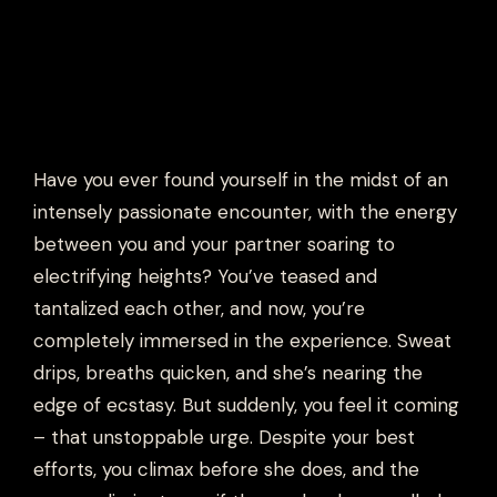
Have you ever found yourself in the midst of an
intensely passionate encounter, with the energy
between you and your partner soaring to
electrifying heights? You’ve teased and
tantalized each other, and now, you’re
completely immersed in the experience. Sweat
drips, breaths quicken, and she’s nearing the
edge of ecstasy. But suddenly, you feel it coming
– that unstoppable urge. Despite your best
efforts, you climax before she does, and the