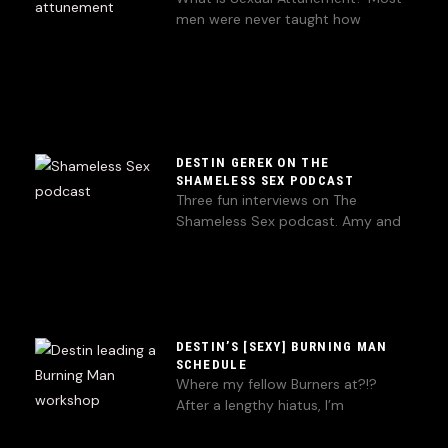
men were never taught how
DESTIN GEREK ON THE
SHAMELESS SEX PODCAST
Three fun interviews on The
Shameless Sex podcast. Amy and
DESTIN’S [SEXY] BURNING MAN
SCHEDULE
Where my fellow Burners at?!?
After a lengthy hiatus, I’m