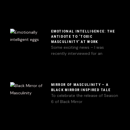
EMOTIONAL INTELLIGENCE: THE
ANTIDOTE TO ‘TOXIC
MASCULINITY’ AT WORK
Some exciting news – I was
recently interviewed for an
MIRROR OF MASCULINITY – A
BLACK MIRROR INSPIRED TALE
To celebrate the release of Season
6 of Black Mirror