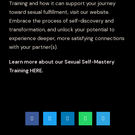
Training and how it can support your journey
toward sexual fulfillment, visit our website.
Embrace the process of self-discovery and
transformation, and unlock your potential to
experience deeper, more satisfying connections
with your partner(s).
Learn more about our Sexual Self-Mastery
Training HERE.