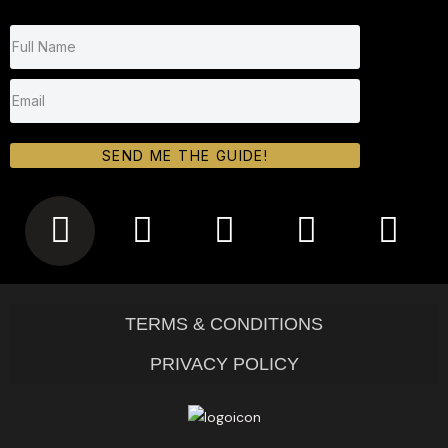
SEND ME THE GUIDE!
TERMS & CONDITIONS
PRIVACY POLICY