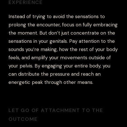
EXPERIENCE
Instead of trying to avoid the sensations to
prolong the encounter, focus on fully embracing
the moment. But don’t just concentrate on the
sensations in your genitals. Pay attention to the
sounds you’re making, how the rest of your body
feels, and amplify your movements outside of
your pelvis. By engaging your entire body, you
can distribute the pressure and reach an
energetic peak through other means.
LET GO OF ATTACHMENT TO THE
OUTCOME