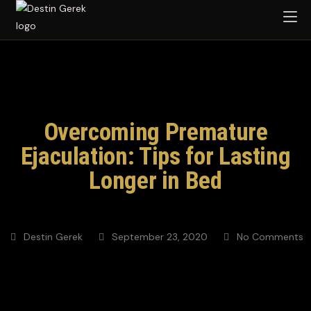
Overcoming Premature
Ejaculation: Tips for Lasting
Longer in Bed
Destin Gerek
September 23, 2020
No Comments