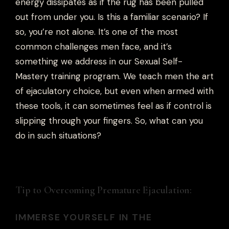
energy dissipates as if the rug has been pulled
out from under you. Is this a familiar scenario? If
so, you’re not alone. It’s one of the most
common challenges men face, and it’s
something we address in our Sexual Self-
Mastery training program. We teach men the art
of ejaculatory choice, but even when armed with
these tools, it can sometimes feel as if control is
slipping through your fingers. So, what can you
do in such situations?
Tip to Overcoming Premature Ejaculation:
IMMERSE YOURSELF IN THE