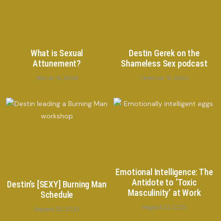
What is Sexual
Destin Gerek on the
Attunement?
Shameless Sex podcast
March 19, 2026
October 16, 2023
Emotional Intelligence: The
Antidote to ‘Toxic
Destin’s [SEXY] Burning Man
Masculinity’ at Work
Schedule
August 22, 2023
August 22, 2023