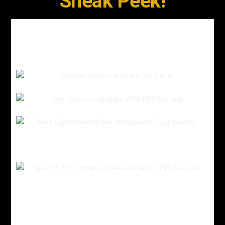
Sneak Peek!