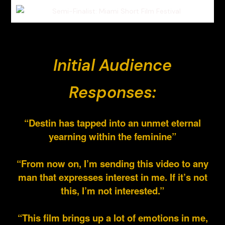
Initial Audience
Responses:
“Destin has tapped into an unmet eternal
yearning within the feminine”
“From now on, I’m sending this video to any
man that expresses interest in me. If it’s not
this, I’m not interested.”
“This film brings up a lot of emotions in me,