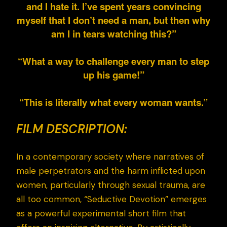
and I hate it. I’ve spent years convincing
myself that I don’t need a man, but then why
am I in tears watching this?”
“What a way to challenge every man to step
up his game!”
“This is literally what every woman wants.”
FILM DESCRIPTION:
In a contemporary society where narratives of
male perpetrators and the harm inflicted upon
women, particularly through sexual trauma, are
all too common, “Seductive Devotion” emerges
as a powerful experimental short film that