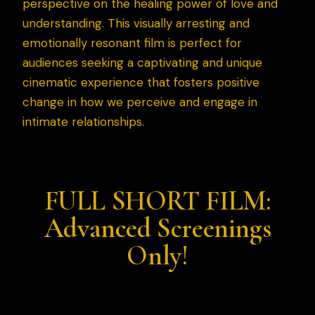
perspective on the healing power of love and
understanding. This visually arresting and
emotionally resonant film is perfect for
audiences seeking a captivating and unique
cinematic experience that fosters positive
change in how we perceive and engage in
intimate relationships.
FULL SHORT FILM:
Advanced Screenings
Only!