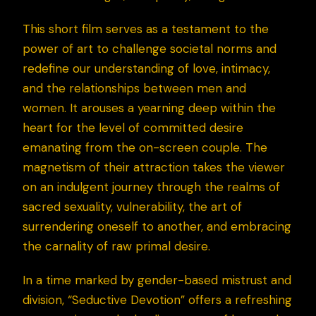
This short film serves as a testament to the
power of art to challenge societal norms and
redefine our understanding of love, intimacy,
and the relationships between men and
women. It arouses a yearning deep within the
heart for the level of committed desire
emanating from the on-screen couple. The
magnetism of their attraction takes the viewer
on an indulgent journey through the realms of
sacred sexuality, vulnerability, the art of
surrendering oneself to another, and embracing
the carnality of raw primal desire.
In a time marked by gender-based mistrust and
division, “Seductive Devotion” offers a refreshing