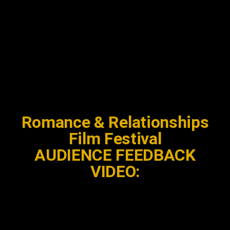
Romance & Relationships
Film Festival
AUDIENCE FEEDBACK
VIDEO: