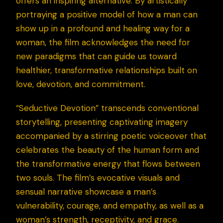
offers an inspiring alternative. By artistically
portraying a positive model of how a man can
show up in a profound and healing way for a
woman, the film acknowledges the need for
new paradigms that can guide us toward
healthier, transformative relationships built on
love, devotion, and commitment.
“Seductive Devotion” transcends conventional
storytelling, presenting captivating imagery
accompanied by a stirring poetic voiceover that
celebrates the beauty of the human form and
the transformative energy that flows between
two souls. The film’s evocative visuals and
sensual narrative showcase a man’s
vulnerability, courage, and empathy, as well as a
woman’s strength, receptivity, and grace.