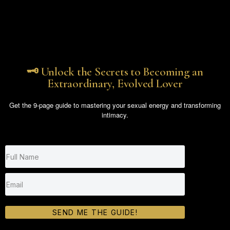
🗝️ Unlock the Secrets to Becoming an
Extraordinary, Evolved Lover
Get the 9-page guide to mastering your sexual energy and transforming
intimacy.
SEND ME THE GUIDE!