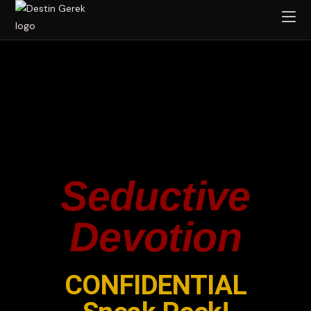
Seductive
Devotion
CONFIDENTIAL