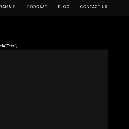
RAMS
PODCAST
BLOG
CONTACT US
l=”Text”]