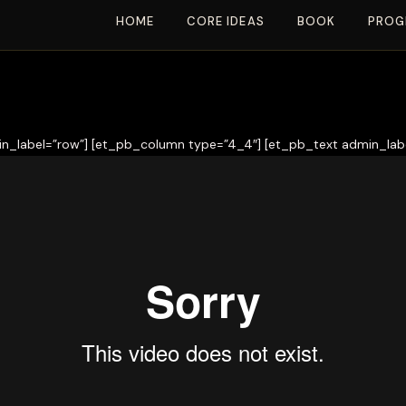
HOME
CORE IDEAS
BOOK
PROG
n_label=”row”] [et_pb_column type=”4_4″] [et_pb_text admin_labe