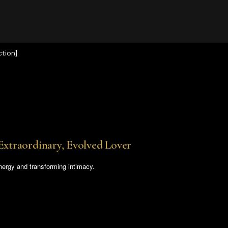
tion]
Extraordinary, Evolved Lover
nergy and transforming intimacy.