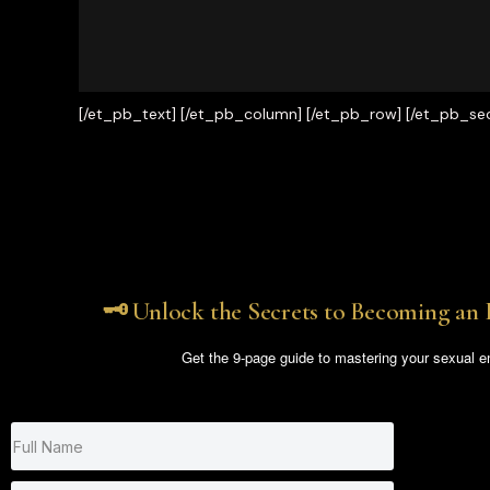
[/et_pb_text] [/et_pb_column] [/et_pb_row] [/et_pb_sec
🗝️ Unlock the Secrets to Becoming an 
Get the 9-page guide to mastering your sexual e