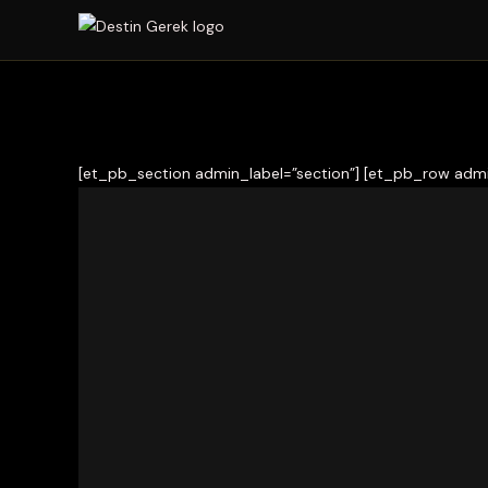
[et_pb_section admin_label=”section”] [et_pb_row admi