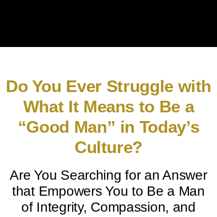
Do You Ever Struggle with
What It Means to Be a
“Good Man” in Today’s
Culture?
Are You Searching for an Answer
that Empowers You to Be a Man
of Integrity, Compassion, and