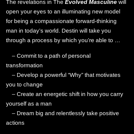
The revelations in The
Evolved Masculine
will
open your eyes to an illuminating new model
for being a compassionate forward-thinking
man in today’s world. Destin will take you
through a process by which you’re able to …
– Commit to a path of personal
transformation
– Develop a powerful “Why” that motivates
you to change
– Create an energetic shift in how you carry
yourself as a man
– Dream big and relentlessly take positive
actions