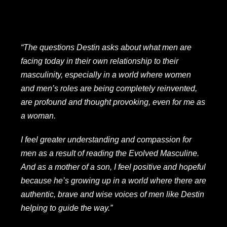
“The questions Destin asks about what men are
facing today in their own relationship to their
masculinity, especially in a world where women
and men’s roles are being completely reinvented,
are profound and thought provoking, even for me as
a woman.
I feel greater understanding and compassion for
men as a result of reading the Evolved Masculine.
And as a mother of a son, I feel positive and hopeful
because he’s growing up in a world where there are
authentic, brave and wise voices of men like Destin
helping to guide the way.”