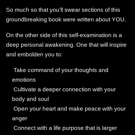
So much so that you’ll swear sections of this
groundbreaking book were written about YOU.
On the other side of this self-examination is a
deep personal awakening. One that will inspire
and embolden you to:
Take command of your thoughts and
emotions
Cultivate a deeper connection with your
body and soul
Open your heart and make peace with your
anger
Connect with a life purpose that is larger