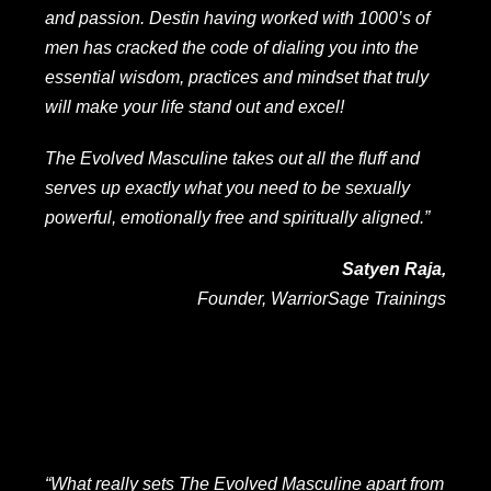
and passion. Destin having worked with 1000’s of
men has cracked the code of dialing you into the
essential wisdom, practices and mindset that truly
will make your life stand out and excel!
The Evolved Masculine takes out all the fluff and
serves up exactly what you need to be sexually
powerful, emotionally free and spiritually aligned.”
Satyen Raja,
Founder, WarriorSage Trainings
“What really sets The Evolved Masculine apart from