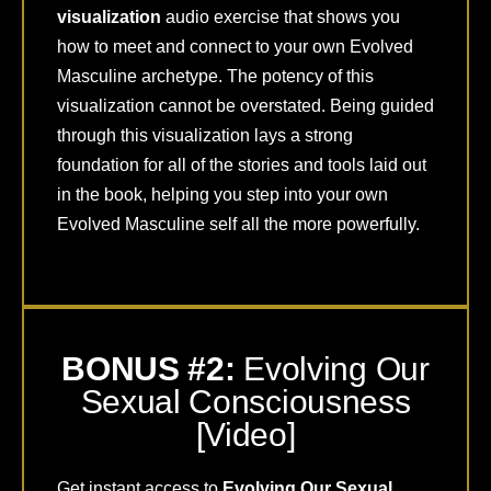
visualization
audio exercise that shows you
how to meet and connect to your own Evolved
Masculine archetype. The potency of this
visualization cannot be overstated. Being guided
through this visualization lays a strong
foundation for all of the stories and tools laid out
in the book, helping you step into your own
Evolved Masculine self all the more powerfully.
BONUS #2:
Evolving Our
Sexual Consciousness
[Video]
Get instant access to
Evolving Our Sexual