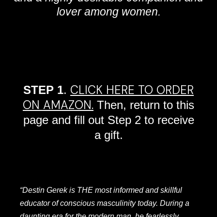
lover among women.
CLICK HERE TO ORDER
STEP 1
.
ON AMAZON.
Then, return to this
page and fill out Step 2 to receive
a gift.
“Destin Gerek is THE most informed and skillful
educator of conscious masculinity today. During a
daunting era for the modern man, he fearlessly