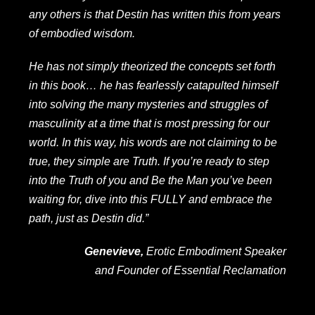
any others is that Destin has written this from years
of embodied wisdom.
He has not simply theorized the concepts set forth
in this book… he has fearlessly catapulted himself
into solving the many mysteries and struggles of
masculinity at a time that is most pressing for our
world. In this way, his words are not claiming to be
true, they simple are Truth. If you’re ready to step
into the Truth of you and Be the Man you’ve been
waiting for, dive into this FULLY and embrace the
path, just as Destin did.”
Genevieve,
Erotic Embodiment Speaker
and Founder of
Essential Reclamation