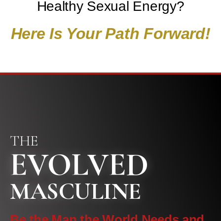
Healthy Sexual Energy?
Here Is Your Path Forward!
THE
EVOLVED
MASCULINE
Be the Man the World Needs and