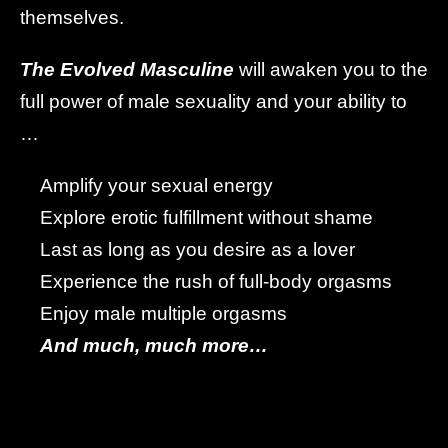
themselves.
The Evolved Masculine
will awaken you to the
full power of male sexuality and your ability to
…
Amplify your sexual energy
Explore erotic fulfillment without shame
Last as long as you desire as a lover
Experience the rush of full-body orgasms
Enjoy male multiple orgasms
And much, much more…