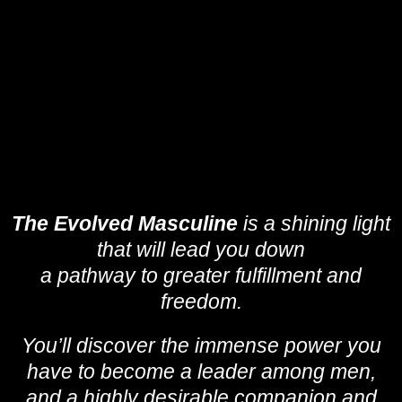
The Evolved Masculine
is a shining light
that will lead you down
a pathway to greater fulfillment and
freedom.
You’ll discover the immense power you
have to become a leader among men,
and a highly desirable companion and