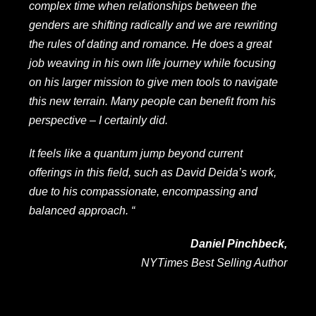
complex time when relationships between the
genders are shifting radically and we are rewriting
the rules of dating and romance. He does a great
job weaving in his own life journey while focusing
on his larger mission to give men tools to navigate
this new terrain. Many people can benefit from his
perspective – I certainly did.
It feels like a quantum jump beyond current
offerings in this field, such as David Deida’s work,
due to his compassionate, encompassing and
balanced approach. “
Daniel Pinchbeck,
NYTimes Best Selling Author