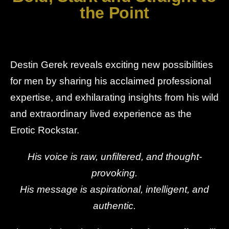
the Point
Destin Gerek reveals exciting new possibilities
for men by sharing his acclaimed professional
expertise, and exhilarating insights from his wild
and extraordinary lived experience as the
Erotic Rockstar.
His voice is raw, unfiltered, and thought-
provoking.
His message is aspirational, intelligent, and
authentic.