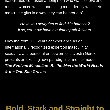
has created confusion among men who want to love and
respect women while connecting more deeply with their
masculine gifts in a way they can be proud of.
Have you struggled to find this balance?
If so, you now have a guiding path forward.
Drawing from 20 + years of experience as an
internationally recognized expert on masculinity,
sexuality, and personal empowerment, Destin Gerek
presents an exciting new paradigm for men to model in,
The Evolved Masculine: Be the Man the World Needs
& the One She Craves.
Bold, Stark and Straight to