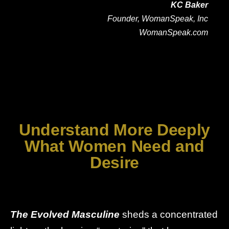
KC Baker
Founder, WomanSpeak, Inc
WomanSpeak.com
Understand More Deeply
What Women Need and
Desire
The Evolved Masculine
sheds a concentrated