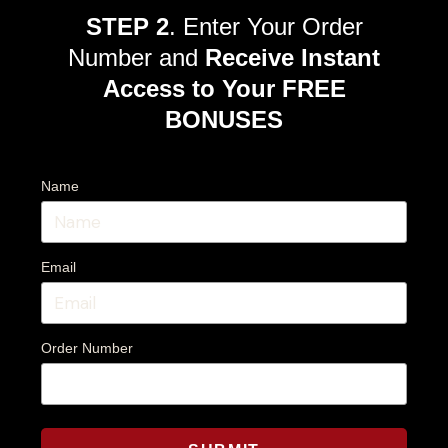
STEP 2
. Enter Your Order
Number and
Receive Instant
Access to Your FREE
BONUSES
Name
Email
Order Number