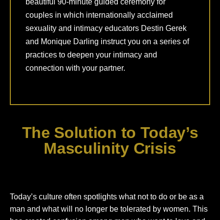
beautiful 90-minute guided ceremony for
couples in which internationally acclaimed
sexuality and intimacy educators Destin Gerek
and Monique Darling instruct you on a series of
practices to deepen your intimacy and
connection with your partner.
The Solution to Today’s
Masculinity Crisis
Today’s culture often spotlights what not to do or be as a
man and what will no longer be tolerated by women. This