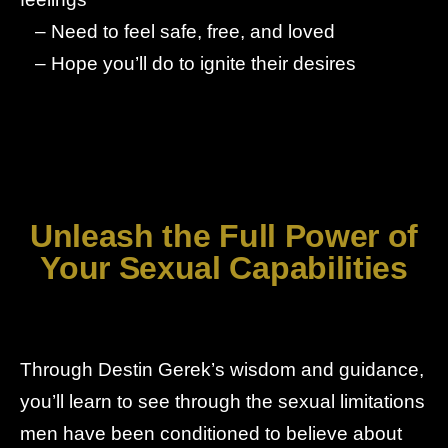
– Need to feel safe, free, and loved
– Hope you’ll do to ignite their desires
Unleash the Full Power of
Your Sexual Capabilities
Through Destin Gerek’s wisdom and guidance,
you’ll learn to see through the sexual limitations
men have been conditioned to believe about