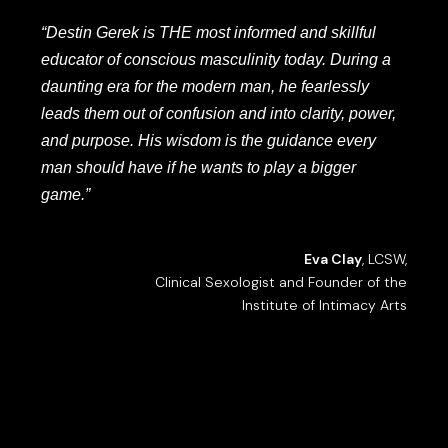
“Destin Gerek is THE most informed and skillful
educator of conscious masculinity today. During a
daunting era for the modern man, he fearlessly
leads them out of confusion and into clarity, power,
and purpose. His wisdom is the guidance every
man should have if he wants to play a bigger
game.”
Eva Clay
, LCSW,
Clinical Sexologist and Founder of the
Institute of Intimacy Arts