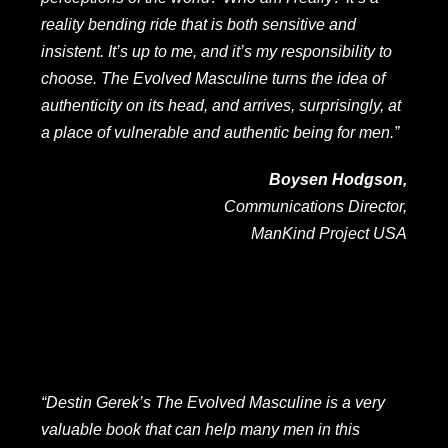
reality bending ride that is both sensitive and
insistent. It’s up to me, and it’s my responsibility to
choose. The Evolved Masculine turns the idea of
authenticity on its head, and arrives, surprisingly, at
a place of vulnerable and authentic being for men.”
Boysen Hodgson,
Communications Director,
ManKind Project USA
“Destin Gerek’s The Evolved Masculine is a very
valuable book that can help many men in this