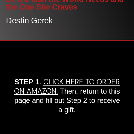
the One She Craves
Destin Gerek
CLICK HERE TO ORDER
STEP 1
.
ON AMAZON.
Then, return to this
page and fill out Step 2 to receive
a gift.