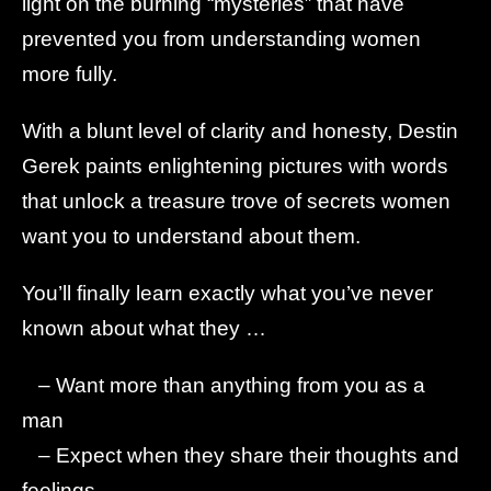
light on the burning “mysteries” that have
prevented you from understanding women
more fully.
With a blunt level of clarity and honesty, Destin
Gerek paints enlightening pictures with words
that unlock a treasure trove of secrets women
want you to understand about them.
You’ll finally learn exactly what you’ve never
known about what they …
– Want more than anything from you as a
man
– Expect when they share their thoughts and
feelings