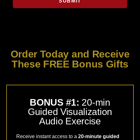
SUBMIT
Order Today and Receive
These FREE Bonus Gifts
BONUS #1:
20-min
Guided Visualization
Audio Exercise
Receive instant access to a
20-minute guided