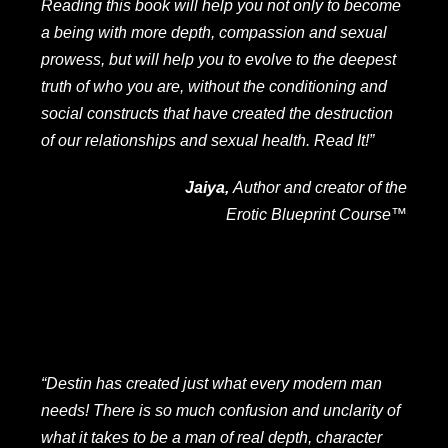
Reading this book will help you not only to become
a being with more depth, compassion and sexual
prowess, but will help you to evolve to the deepest
truth of who you are, without the conditioning and
social constructs that have created the destruction
of our relationships and sexual health. Read It!”
Jaiya,
Author and creator of the
Erotic Blueprint Course
™
“Destin has created just what every modern man
needs! There is so much confusion and unclarity of
what it takes to be a man of real depth, character