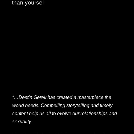
than yoursel
“…Destin Gerek has created a masterpiece the
world needs. Compelling storytelling and timely
content help us all to evolve our relationships and
sexuality.