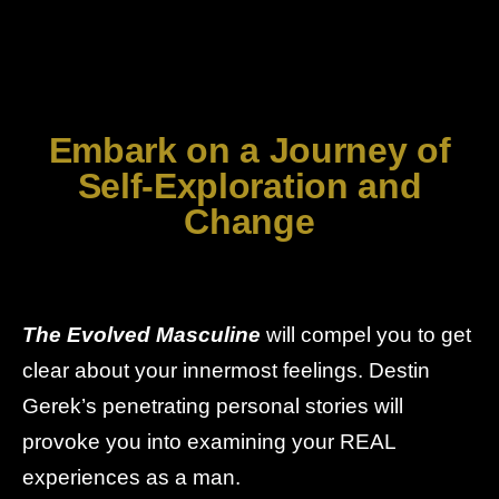
Embark on a Journey of
Self-Exploration and
Change
The Evolved Masculine
will compel you to get
clear about your innermost feelings. Destin
Gerek’s penetrating personal stories will
provoke you into examining your REAL
experiences as a man.