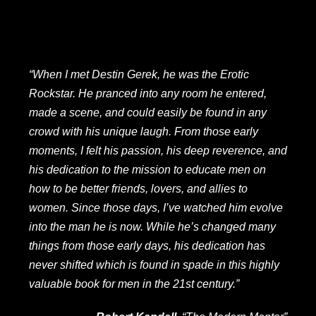
“When I met Destin Gerek, he was the Erotic
Rockstar. He pranced into any room he entered,
made a scene, and could easily be found in any
crowd with his unique laugh. From those early
moments, I felt his passion, his deep reverence, and
his dedication to the mission to educate men on
how to be better friends, lovers, and allies to
women. Since those days, I’ve watched him evolve
into the man he is now. While he’s changed many
things from those early days, his dedication has
never shifted which is found in spade in this highly
valuable book for men in the 21st century.”