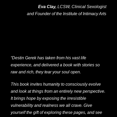
Eva Clay,
LCSW, Clinical Sexologist
and Founder of the Institute of Intimacy Arts
“Destin Gerek has taken from his vast life
experience, and delivered a book with stories so
raw and rich, they tear your soul open.
This book invites humanity to consciously evolve
and look at things from an entirely new perspective.
It brings hope by exposing the irresistible
vulnerability and realness we all crave. Give
yourself the gift of exploring these pages, and see