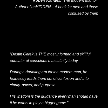
Robert Kandell,
“The Modern Mantor”
Author of
unHIDDEN – A book for men and those
confused by them
“Destin Gerek is THE most informed and skillful
educator of conscious masculinity today.
During a daunting era for the modern man, he
fearlessly leads them out of confusion and into
clarity, power, and purpose.
His wisdom is the guidance every man should have
if he wants to play a bigger game.”