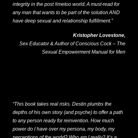
integrity in the post #metoo world. A must-read for
any man that wants to be part of the solution AND
have deep sexual and relationship fulfillment.”
Kristopher Lovestone,
Sex Educator & Author of
Conscious Cock – The
Sexual Empowerment Manual for Men
“This book takes real risks. Destin plumbs the
depths of his own story (and psyche) to offer a path
to any person ready for reinvention.
How much
power do I have over my persona, my body, my
perceptions of the world? Who am I really? It’s a