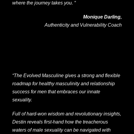
where the journey takes you. “
Monique Darling,
Authenticity and Vulnerability Coach
“The Evolved Masculine gives a strong and flexible
roadmap for healthy masculinity and relationship
success for men that embraces our innate
sexuality.
Full of hard-won wisdom and revolutionary insights,
Destin reveals first-hand how the treacherous
waters of male sexuality can be navigated with