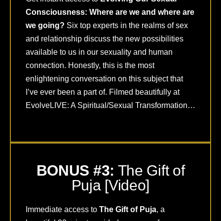
Consciousness: Where are we and where are
we going?
Six top experts in the realms of sex
and relationship discuss the new possibilities
available to us in our sexuality and human
connection. Honestly, this is the most
enlightening conversation on this subject that
I’ve ever been a part of. Filmed beautifully at
EvolveLIVE: A Spiritual/Sexual Transformation…
BONUS #3:
The Gift of
Puja [Video]
Immediate access to
The Gift of Puja
, a